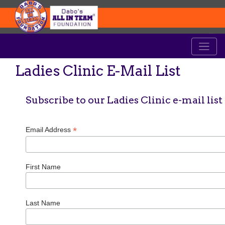
Ladies Clinic E-Mail List
Subscribe to our Ladies Clinic e-mail list
*
Email Address
First Name
Last Name