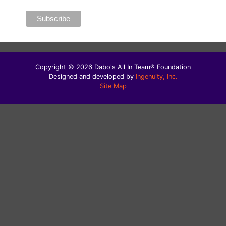
Copyright © 2026 Dabo's All In Team® Foundation
Designed and developed by
Ingenuity, Inc.
Site Map