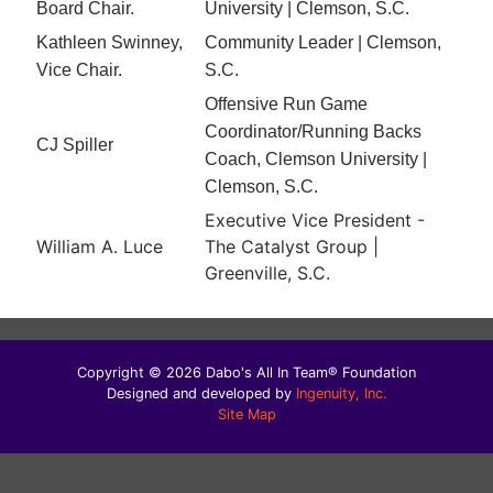
Board Chair.
University | Clemson, S.C.
Kathleen Swinney,
Community Leader | Clemson,
Vice Chair.
S.C.
Offensive Run Game
Coordinator/Running Backs
CJ Spiller
Coach, Clemson University |
Clemson, S.C.
Executive Vice President -
William A. Luce
The Catalyst Group |
Greenville, S.C.
Copyright © 2026 Dabo's All In Team® Foundation
Designed and developed by
Ingenuity, Inc.
Site Map