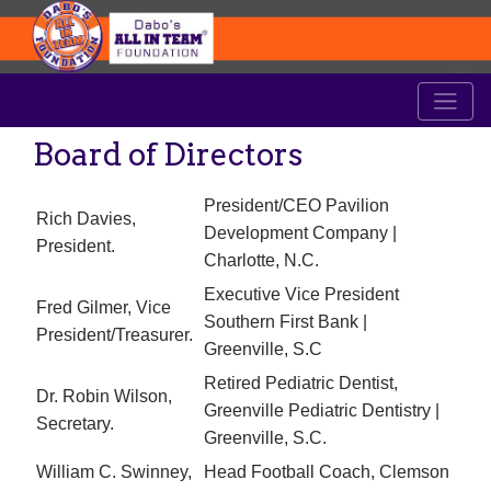
Board of Directors
President/CEO Pavilion
Rich Davies,
Development Company |
President.
Charlotte, N.C.
Executive Vice President
Fred Gilmer, Vice
Southern First Bank |
President/Treasurer.
Greenville, S.C
Retired Pediatric Dentist,
Dr. Robin Wilson,
Greenville Pediatric Dentistry |
Secretary.
Greenville, S.C.
William C. Swinney,
Head Football Coach, Clemson