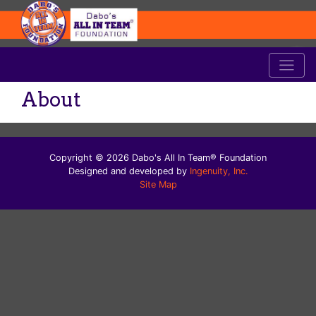
About
Copyright © 2026 Dabo's All In Team® Foundation
Designed and developed by
Ingenuity, Inc.
Site Map