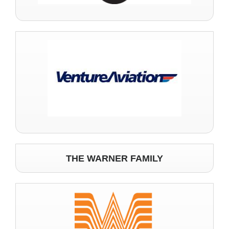
THE WARNER FAMILY