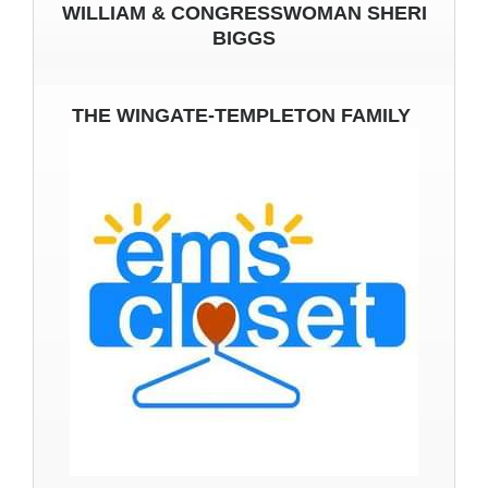
WILLIAM & CONGRESSWOMAN SHERI
BIGGS
THE WINGATE-TEMPLETON FAMILY