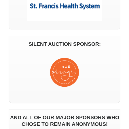
SILENT AUCTION SPONSOR:
AND ALL OF OUR MAJOR SPONSORS WHO
CHOSE TO REMAIN ANONYMOUS!