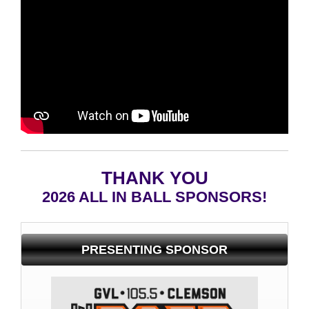
THANK YOU
2026 ALL IN BALL SPONSORS!
PRESENTING SPONSOR