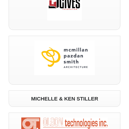
MICHELLE & KEN STILLER