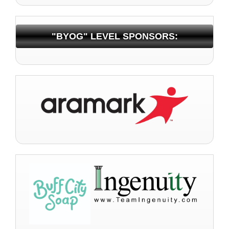
"BYOG" LEVEL SPONSORS: