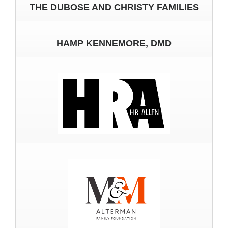
THE DUBOSE AND CHRISTY FAMILIES
HAMP KENNEMORE, DMD