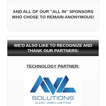
AND ALL OF OUR "ALL IN" SPONSORS
WHO CHOSE TO REMAIN ANONYMOUS!
WE'D ALSO LIKE TO RECOGNIZE AND
THANK OUR PARTNERS:
TECHNOLOGY PARTNER: