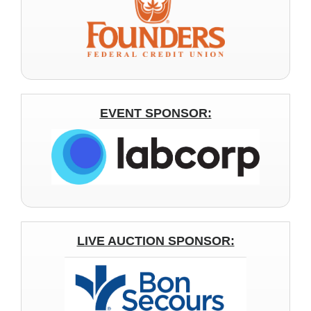
EVENT SPONSOR:
LIVE AUCTION SPONSOR: