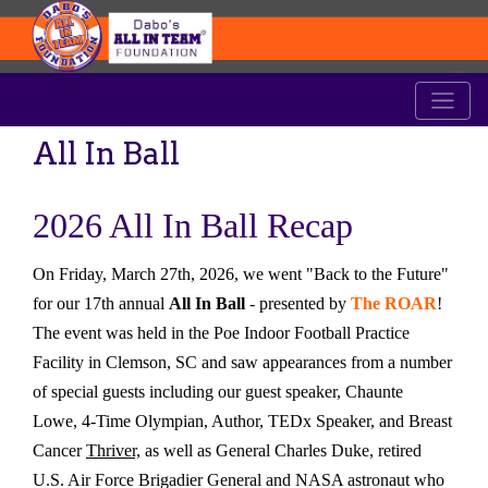
All In Ball
2026 All In Ball Recap
On Friday, March 27th, 2026, we went "Back to the Future"
for our 17th annual
All In Ball
- presented by
The ROAR
!
The event was held in the Poe Indoor Football Practice
Facility in Clemson, SC and saw appearances from a number
of special guests including our guest speaker, Chaunte
Lowe, 4-Time Olympian, Author, TEDx Speaker, and Breast
Cancer
Thriver,
as well as General Charles Duke, retired
U.S. Air Force Brigadier General and NASA astronaut who