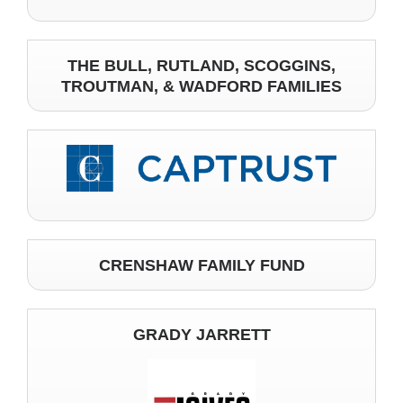
THE BULL, RUTLAND, SCOGGINS,
TROUTMAN, & WADFORD FAMILIES
CRENSHAW FAMILY FUND
GRADY JARRETT