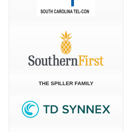
THE SPILLER FAMILY