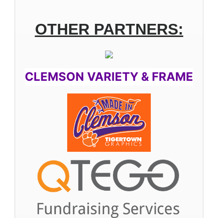
OTHER PARTNERS:
CLEMSON VARIETY & FRAME