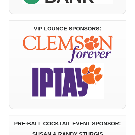
VIP LOUNGE SPONSORS:
PRE-BALL COCKTAIL EVENT SPONSOR:
SUSAN & RANDY STURGIS