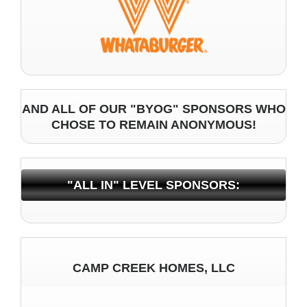
AND ALL OF OUR "BYOG" SPONSORS WHO
CHOSE TO REMAIN ANONYMOUS!
"ALL IN" LEVEL SPONSORS:
CAMP CREEK HOMES, LLC