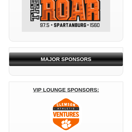
MAJOR SPONSORS
VIP LOUNGE SPONSORS: