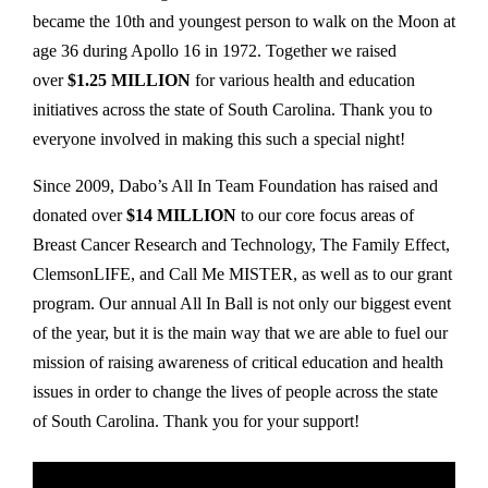
became the 10th and youngest person to walk on the Moon at
age 36 during Apollo 16 in 1972. Together we raised
over
$1.25 MILLION
for various health and education
initiatives across the state of South Carolina. Thank you to
everyone involved in making this such a special night!
Since 2009, Dabo’s All In Team Foundation has raised and
donated over
$14 MILLION
to our core focus areas of
Breast Cancer Research and Technology, The Family Effect,
ClemsonLIFE, and Call Me MISTER, as well as to our grant
program. Our annual All In Ball is not only our biggest event
of the year, but it is the main way that we are able to fuel our
mission of raising awareness of critical education and health
issues in order to change the lives of people across the state
of South Carolina. Thank you for your support!