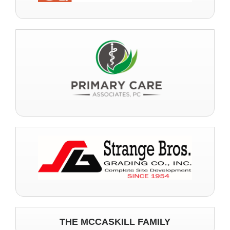
THE MCCASKILL FAMILY