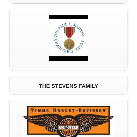
THE STEVENS FAMILY