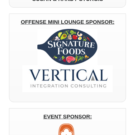
OFFENSE MINI LOUNGE SPONSOR:
EVENT SPONSOR: