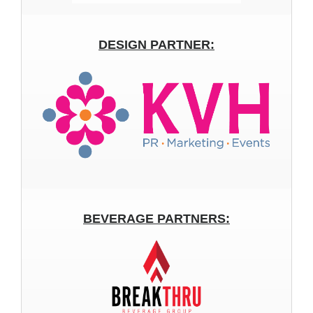
DESIGN PARTNER:
BEVERAGE PARTNERS: