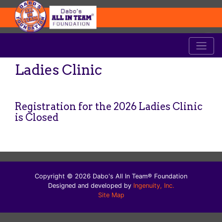
Ladies Clinic
Registration for the 2026 Ladies Clinic
is Closed
Copyright © 2026 Dabo's All In Team® Foundation
Designed and developed by
Ingenuity, Inc.
Site Map