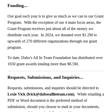
Funding...
Our goal each year is to give as much as we can to our Grant
Program. With the exception of our 4 main focus areas, the
Grant Program receives just about all of the money we
distribute each year. In 2024, we donated over $1.2M to
upwards of 270 different organizations through our grant
program.
To date, Dabo's All In Team Foundation has distributed over
1650 grant awards totaling more than $8.5M.
Requests, Submissions, and Inquiries...
Requests, submissions, and inquiries should be directed to
Lexie Vick (lvick@dabosallinteam.com)
. While emailing a
PDF or Word document is the preferred method of
submission, should you choose to mail in your documents,