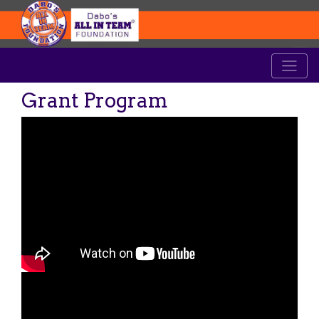
Grant Program