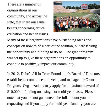
There are a number of
organizations in our
community, and across the
state, that share our same
beliefs concerning critical
education and health issues.
Many of these organizations have outstanding ideas and
concepts on how to be a part of the solution, but are lacking
the opportunity and funding to do so. The grant program
was set up to give these organizations an opportunity to
continue to positively impact our community.
In 2012, Dabo's All In Team Foundation's Board of Directors
established a committee to develop and manage our Grant
Program. Organizations may apply for a maximum award of
$10,000 in funding on a single or multi-year basis. Please
note that you are not guaranteed the full amount you are
requesting and if you apply for multi-year funding, you are