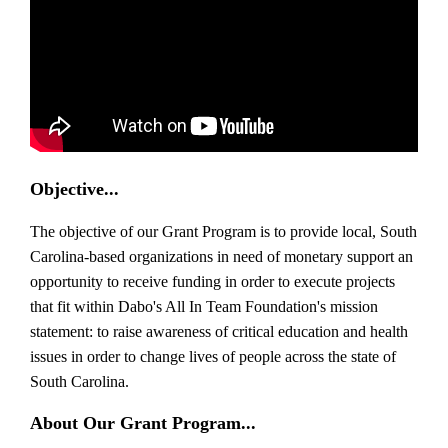
Objective...
The objective of our Grant Program is to provide local, South
Carolina-based organizations in need of monetary support an
opportunity to receive funding in order to execute projects
that fit within Dabo's All In Team Foundation's mission
statement: to raise awareness of critical education and health
issues in order to change lives of people across the state of
South Carolina.
About Our Grant Program...