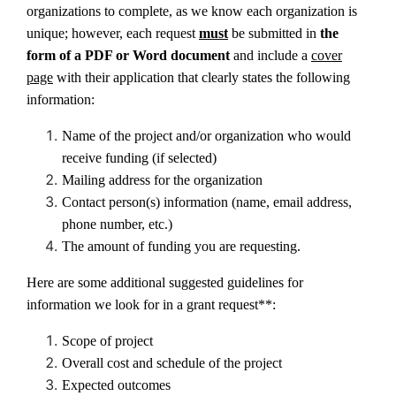
organizations to complete, as we know each organization is
unique; however, each request
must
be submitted in
the
form of a PDF or Word document
and
include a
cover
page
with their application that clearly states the following
information:
Name of the project and/or organization who would
receive funding (if selected)
Mailing address for the organization
Contact person(s) information (name, email address,
phone number, etc.)
The amount of funding you are requesting.
Here are some additional suggested guidelines for
information we look for in a grant request**:
Scope of project
Overall cost and schedule of the project
Expected outcomes