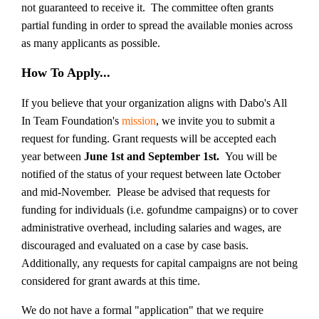
not guaranteed to receive it. The committee often grants
partial funding in order to spread the available monies across
as many applicants as possible.
How To Apply...
If you believe that your organization aligns with Dabo's All
In Team Foundation's
mission
, we invite you to submit a
request for funding. Grant requests will be accepted each
year between
June 1st and September 1st.
You will be
notified of the status of your request between late October
and mid-November.
Please be advised that
requests for
funding for individuals (i.e. gofundme campaigns) or to cover
administrative
overhead, including salaries and wages, are
discouraged and evaluated on a case by case basis.
Additionally,
any requests for
capital campaigns are not being
considered for grant awards at this time
.
We do not have a formal "application" that we require