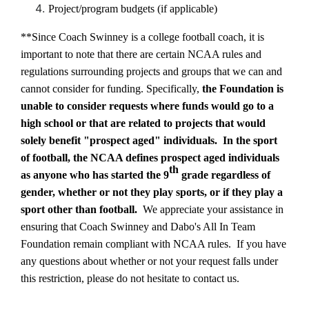
Project/program budgets (if applicable)
**Since Coach Swinney is a college football coach, it is
important to note that there are certain NCAA rules and
regulations surrounding projects and groups that we can and
cannot consider for funding. Specifically,
the Foundation is
unable to consider requests where funds would go to a
high school or that are related to projects that would
solely benefit
"prospect aged" individuals.
In the sport
of football, the NCAA defines prospect aged individuals
th
as anyone who has started the 9
grade regardless of
gender, whether or not they play sports, or if they play a
sport other than football.
We appreciate your assistance in
ensuring that Coach Swinney and Dabo's All In Team
Foundation remain compliant with NCAA rules.
If you have
any questions about whether or not your request falls under
this restriction, please do not hesitate to contact us.