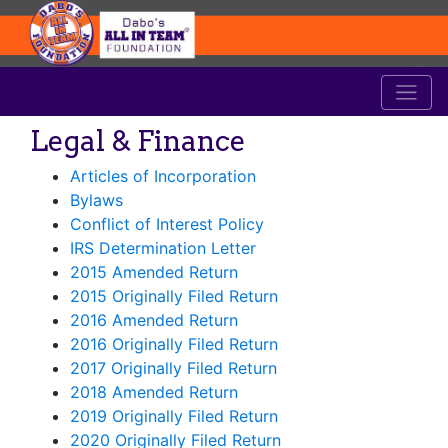
Legal & Finance
Articles of Incorporation
Bylaws
Conflict of Interest Policy
IRS Determination Letter
2015 Amended Return
2015 Originally Filed Return
2016 Amended Return
2016 Originally Filed Return
2017 Originally Filed Return
2018 Amended Return
2019 Originally Filed Return
2020 Originally Filed Return