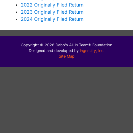
2022 Originally Filed Return
2023 Originally Filed Return
2024 Originally Filed Return
Copyright © 2026 Dabo's All In Team® Foundation
Designed and developed by
Ingenuity, Inc.
Site Map