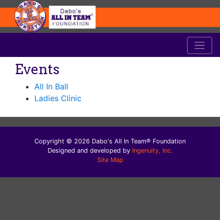
Events
All In Ball
Ladies Clinic
Copyright © 2026 Dabo's All In Team® Foundation
Designed and developed by
Ingenuity, Inc.
Site Map