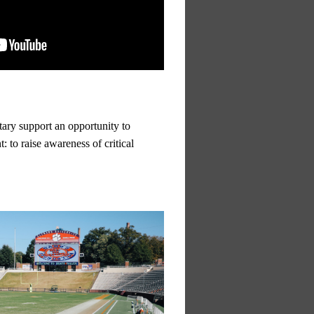
tary support an opportunity to
: to raise awareness of critical