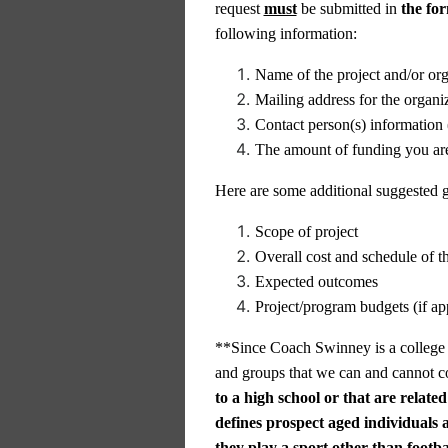
request
must
be submitted in
the fo
following information:
Name of the project and/or org
Mailing address for the organi
Contact person(s) information 
The amount of funding you ar
Here are some additional suggested gu
Scope of project
Overall cost and schedule of th
Expected outcomes
Project/program budgets (if ap
**Since Coach Swinney is a college fo
and groups that we can and cannot co
to a high school or that are related
defines prospect aged individuals 
they play a sport other than footba