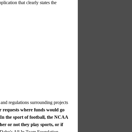
plication that clearly states the
 and regulations surrounding projects
er requests where funds would go
In the sport of football, the NCAA
er or not they play sports, or if
 Dabo's All In Team Foundation