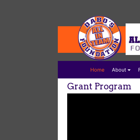
(current)
Home
About
Grant Program