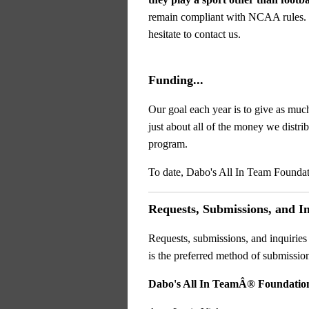
remain compliant with NCAA rules
hesitate to contact us.
Funding...
Our goal each year is to give as muc
just about all of the money we distr
program.
To date, Dabo's All In Team Foundat
Requests, Submissions, and Inq
Requests, submissions, and inquiries
is the preferred method of submissi
Dabo's All In TeamÂ® Foundatio