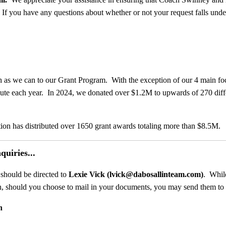
.
If you have any questions about whether or not your request falls under 
h as we can to our Grant Program. With the exception of our 4 main fo
ibute each year. In 2024, we donated over $1.2M to upwards of 270 diff
ion has distributed over 1650 grant awards totaling more than $8.5M.
uiries...
 should be directed to
Lexie Vick (lvick@dabosallinteam.com)
. Whil
on, should you choose to mail in your documents, you may send them to 
n