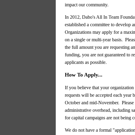
impact our community.
In 2012, Dabo's All In Team Foundat
established a committee to develop
Organizations may apply for a maxi
on a single or multi-year basis. Plea
the full amount you are requesting an
funding, you are not guaranteed to re
applicants as possible.
How To Apply...
If you believe that your organizatio
requests will be accepted each year
October and mid-November.
Please
administrative
overhead, including sa
for
capital campaigns are not being c
We do not have a formal "application