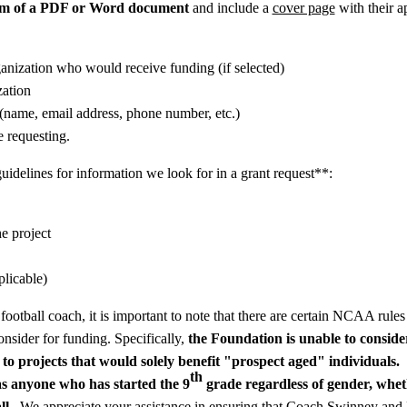
rm of a PDF or Word document
and
include a
cover page
with their ap
anization who would receive funding (if selected)
zation
(name, email address, phone number, etc.)
e requesting.
idelines for information we look for in a grant request**:
e project
plicable)
otball coach, it is important to note that there are certain NCAA rules
nsider for funding. Specifically,
the Foundation is unable to consid
 to projects that would solely benefit
"prospect aged" individuals.
th
as anyone who has started the 9
grade regardless of gender, wheth
ll.
We appreciate your assistance in ensuring that Coach Swinney and