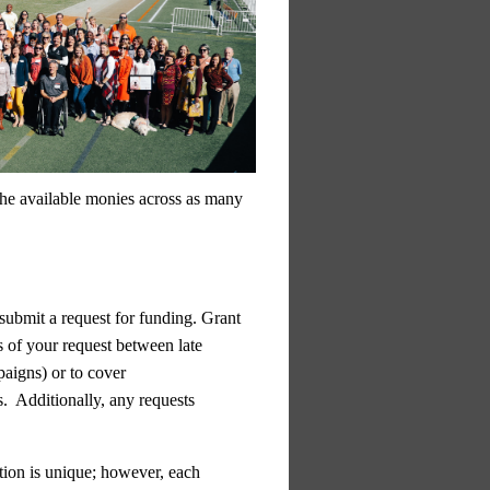
 the available monies across as many
 submit a request for funding. Grant
s of your request between late
paigns) or to cover
s. Additionally,
any requests
tion is unique; however, each