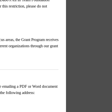
this restriction, please do not
cus areas, the Grant Program receives
erent organizations through our grant
e emailing a PDF or Word document
the following address: