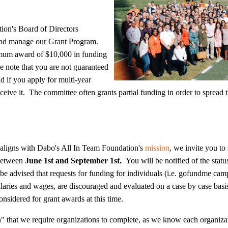
ion's Board of Directors
 and manage our Grant Program.
mum award of $10,000 in funding
se note that you are not guaranteed
d if you apply for multi-year
ceive it. The committee often grants partial funding in order to spread
n aligns with Dabo's All In Team Foundation's
mission
, we invite you to
 between
June 1st and September 1st.
You will be notified of the statu
 be advised that
requests for funding for individuals (i.e. gofundme cam
laries and wages, are discouraged and evaluated on a case by case basi
onsidered for grant awards at this time
.
" that we require organizations to complete, as we know each organiza