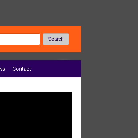
Search
ws
Contact