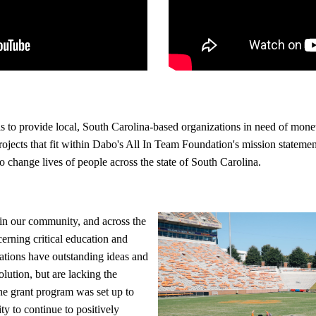
s to provide local, South Carolina-based organizations in need of mone
ojects that fit within Dabo's All In Team Foundation's mission statement
to change lives of people across the state of South Carolina.
in our community, and across the
cerning critical education and
ations have outstanding ideas and
lution, but are lacking the
he grant program was set up to
ty to continue to positively