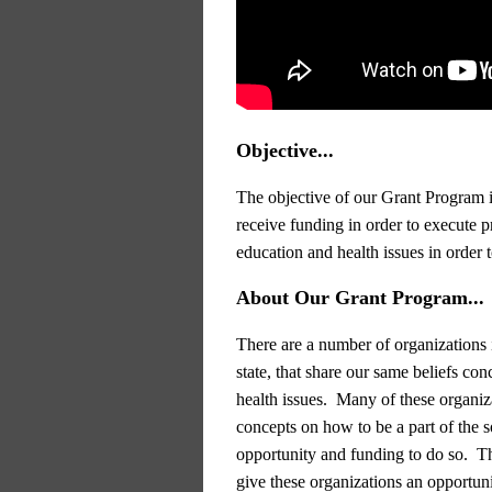
Objective...
The objective of our Grant Program i
receive funding in order to execute pr
education and health issues in order 
About Our Grant Program...
There are a number of organizations 
state, that share our same beliefs con
health issues. Many of these organiz
concepts on how to be a part of the so
opportunity and funding to do so. T
give these organizations an opportuni