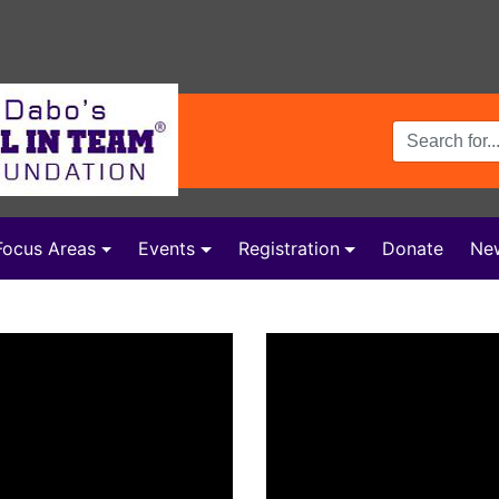
Search Terms
Focus Areas
Events
Registration
Donate
Ne