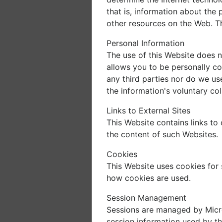
that is, information about the
other resources on the Web. Th
Personal Information
The use of this Website does n
allows you to be personally co
any third parties nor do we us
the information's voluntary col
Links to External Sites
This Website contains links to 
the content of such Websites.
Cookies
This Website uses cookies fo
how cookies are used.
Session Management
Sessions are managed by Micro
session information used by th