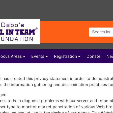
Search Terms
Focus Areas
Events
Registration
Donate
Ne
 has created this privacy statement in order to demonstra
es the information gathering and dissemination practices for
gged
ess to help diagnose problems with our server and to admin
ser type to monitor market penetration of various Web br
ogies we may utilize in the design of our pages. This Websi