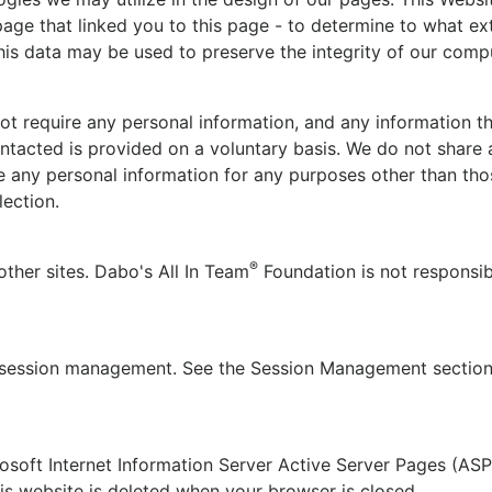
 page that linked you to this page - to determine to what e
is data may be used to preserve the integrity of our comp
ot require any personal information, and any information tha
ntacted is provided on a voluntary basis. We do not share 
e any personal information for any purposes other than tho
lection.
®
other sites. Dabo's All In Team
Foundation is not responsibl
r session management. See the Session Management section
soft Internet Information Server Active Server Pages (ASP
is website is deleted when your browser is closed.