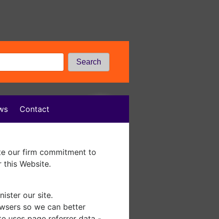
Search
ws
Contact
te our firm commitment to
 this Website.
ister our site.
owsers so we can better
te uses page referrer data -