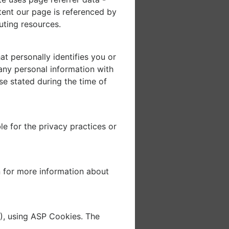
xtent our page is referenced by
uting resources.
t personally identifies you or
any personal information with
se stated during the time of
e for the privacy practices or
 for more information about
), using ASP Cookies. The