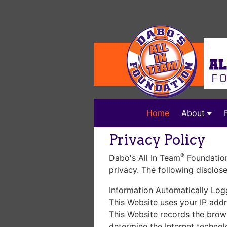
(current)
Home
About
Privacy Policy
®
Dabo's All In Team
Foundation
privacy. The following disclos
Information Automatically Lo
This Website uses your IP addr
This Website records the brow
determine the Internet technol