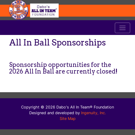
All In Ball Sponsorships
Sponsorship opportunities for the
2026 All In Ball are currently closed!
Copyright © 2026 Dabo's All In Team® Foundation
Designed and developed by
Ingenuity, Inc.
Site Map