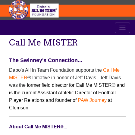
Call Me MISTER
The Swinney's Connection...
Dabo's All In Team Foundation supports the
Call Me
MISTER
® Initiative in honor of Jeff Davis. Jeff Davis
was the
former field director for Call Me MISTER
®
and
is the current Assistant Athletic Director of Football
Player Relations and founder of
PAW Journey
at
Clemson.
About Call Me MISTER
...
®