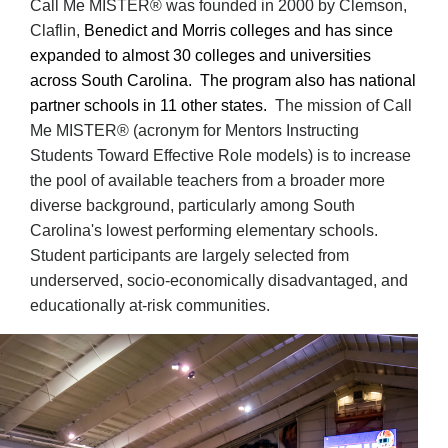
Call Me MISTER
® was founded in 2000 by
Clemson,
Claflin,
Benedict and Morris colleges and has since
expanded to almost 30 colleges and universities
across South Carolina. The program also has national
partner schools in 11 other states.
The mission of Call
Me MISTER
®
(acronym for Mentors Instructing
Students Toward Effective Role models)
is to increase
the pool of available teachers from a broader more
diverse background, particularly among South
Carolina's lowest performing elementary schools.
Student participants are largely selected from
underserved, socio-economically disadvantaged, and
educationally at-risk communities.