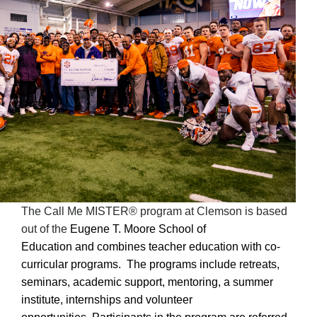
The Call Me MISTER® program at Clemson is based
out of the
Eugene T. Moore School of
Education
and
combines teacher education with co-
curricular programs. The programs include retreats,
seminars, academic support, mentoring, a summer
institute, internships and volunteer