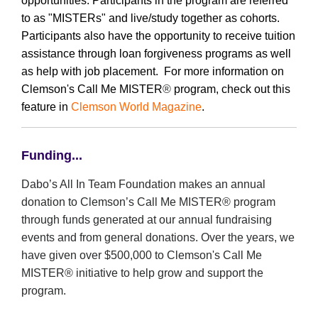
opportunities.
Participants in the program are referred
to as "MISTERs" and live/study together as cohorts.
Participants also have the opportunity to receive tuition
assistance through loan forgiveness programs as well
as help with job placement. For more information on
Clemson's Call Me MISTER
®
program, check out this
feature in
Clemson World Magazine
.
Funding...
Dabo’s All In Team Foundation makes an annual
donation to Clemson’s Call Me MISTER
®
program
through funds generated at our annual fundraising
events and from general donations. Over the years, we
have given over $500,000 to Clemson's Call Me
MISTER
®
initiative to help grow and support the
program.