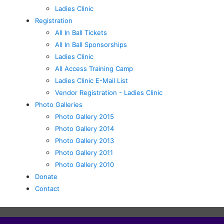
Ladies Clinic
Registration
All In Ball Tickets
All In Ball Sponsorships
Ladies Clinic
All Access Training Camp
Ladies Clinic E-Mail List
Vendor Registration - Ladies Clinic
Photo Galleries
Photo Gallery 2015
Photo Gallery 2014
Photo Gallery 2013
Photo Gallery 2011
Photo Gallery 2010
Donate
Contact