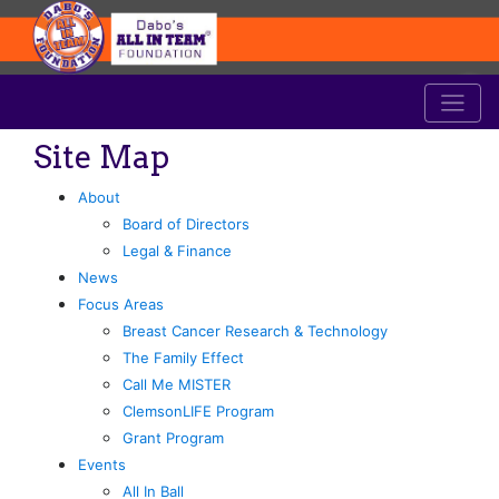
Site Map
About
Board of Directors
Legal & Finance
News
Focus Areas
Breast Cancer Research & Technology
The Family Effect
Call Me MISTER
ClemsonLIFE Program
Grant Program
Events
All In Ball