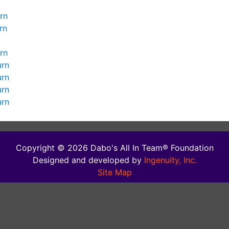
rn
rn
rn
urn
urn
urn
urn
Copyright © 2026 Dabo's All In Team® Foundation
Designed and developed by
Ingenuity, Inc.
Site Map