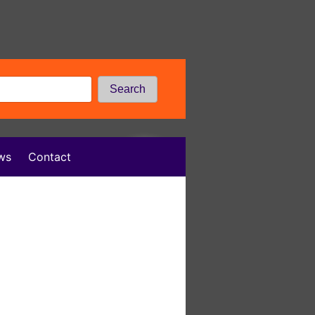
Search
ws
Contact