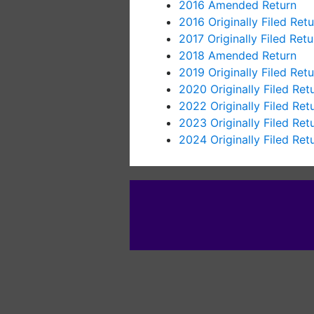
2016 Amended Return
2016 Originally Filed Retu
2017 Originally Filed Retu
2018 Amended Return
2019 Originally Filed Retu
2020 Originally Filed Ret
2022 Originally Filed Ret
2023 Originally Filed Ret
2024 Originally Filed Ret