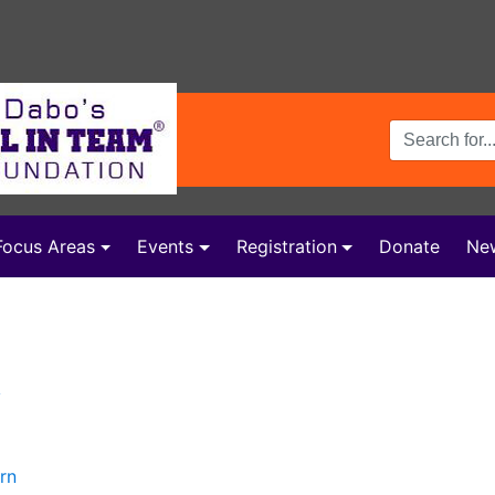
Search Terms
Focus Areas
Events
Registration
Donate
Ne
y
rn