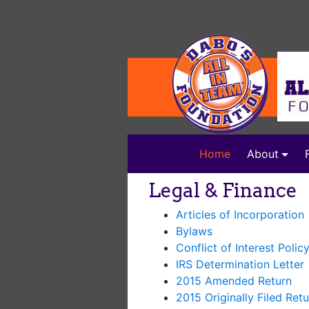
(current)
Home
About
Legal & Finance
Articles of Incorporation
Bylaws
Conflict of Interest Polic
IRS Determination Letter
2015 Amended Return
2015 Originally Filed Retu